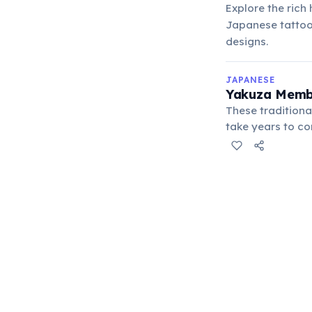
Explore the rich
Japanese tattoos
designs.
JAPANESE
Yakuza Membe
These traditiona
take years to co
creatures or hist