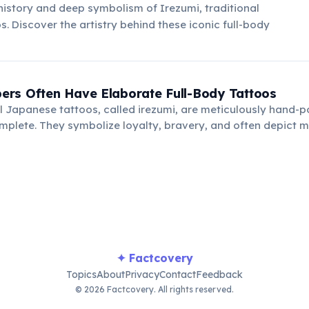
 history and deep symbolism of Irezumi, traditional
. Discover the artistry behind these iconic full-body
rs Often Have Elaborate Full-Body Tattoos
l Japanese tattoos, called irezumi, are meticulously hand-
mplete. They symbolize loyalty, bravery, and often depict m
orical scenes.
✦ Factcovery
Topics
About
Privacy
Contact
Feedback
© 2026 Factcovery. All rights reserved.