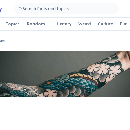
y
Topics
Random
History
Weird
Culture
Fun
umi