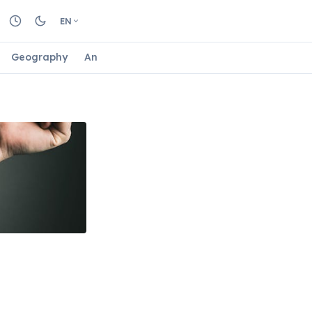
EN
Geography
Animals
Biology
Astrology
Nature