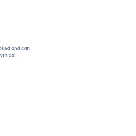
poked and can
ythical