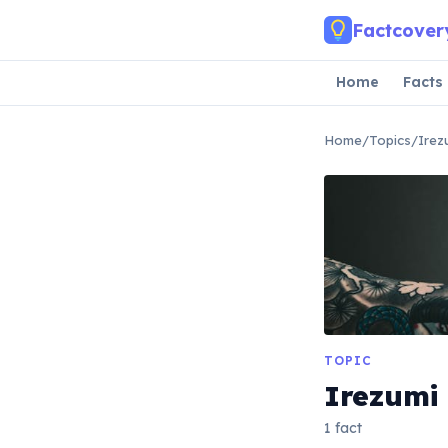
Skip to main content
Factcover
Home
Facts
Home
/
Topics
/
Irez
TOPIC
Irezumi
1 fact