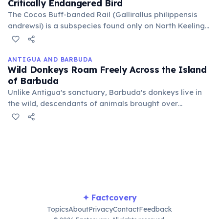
Critically Endangered Bird
The Cocos Buff-banded Rail (Gallirallus philippensis
andrewsi) is a subspecies found only on North Keeling
Island, having gone extinct on South Keeling. Its
survival depends entirely on the pristine, predator-free
environment of the national park.
ANTIGUA AND BARBUDA
Wild Donkeys Roam Freely Across the Island
of Barbuda
Unlike Antigua's sanctuary, Barbuda's donkeys live in
the wild, descendants of animals brought over
centuries ago. They are an iconic part of the island's
landscape, often seen grazing alongside roads and in
open fields.
✦ Factcovery
Topics
About
Privacy
Contact
Feedback