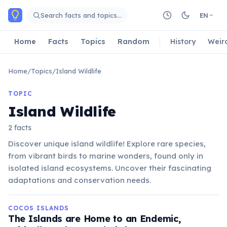
Skip to main content
Search facts and topics…
EN
Home
Facts
Topics
Random
History
Weir
Home
/
Topics
/
Island Wildlife
TOPIC
Island Wildlife
2 facts
Discover unique island wildlife! Explore rare species,
from vibrant birds to marine wonders, found only in
isolated island ecosystems. Uncover their fascinating
adaptations and conservation needs.
COCOS ISLANDS
The Islands are Home to an Endemic,