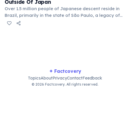
Outside Of Japan
Over 1.5 million people of Japanese descent reside in
Brazil, primarily in the state of São Paulo, a legacy of
early 20th-century immigration. This vibrant
community has significantly influenced Brazilian
culture, particularly in cuisine and arts.
✦ Factcovery
Topics
About
Privacy
Contact
Feedback
© 2026 Factcovery. All rights reserved.