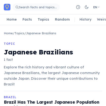
Skip to main content
Search facts and topics…
EN
Home
Facts
Topics
Random
History
Weir
Home
/
Topics
/
Japanese Brazilians
TOPIC
Japanese Brazilians
1 fact
Explore the rich history and vibrant culture of
Japanese Brazilians, the largest Japanese community
outside Japan. Discover their unique contributions to
Brazil!
BRAZIL
Brazil Has The Largest Japanese Population