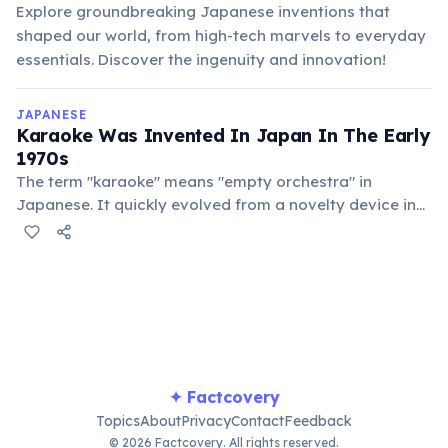
Explore groundbreaking Japanese inventions that
shaped our world, from high-tech marvels to everyday
essentials. Discover the ingenuity and innovation!
JAPANESE
Karaoke Was Invented In Japan In The Early
1970s
The term "karaoke" means "empty orchestra" in
Japanese. It quickly evolved from a novelty device in
bars to a global phenomenon, becoming a staple of
entertainment worldwide.
✦ Factcovery
Topics
About
Privacy
Contact
Feedback
© 2026 Factcovery. All rights reserved.