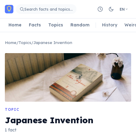
Skip to main content
Search facts and topics…
EN
Home
Facts
Topics
Random
History
Weir
Home
/
Topics
/
Japanese Invention
TOPIC
Japanese Invention
1 fact