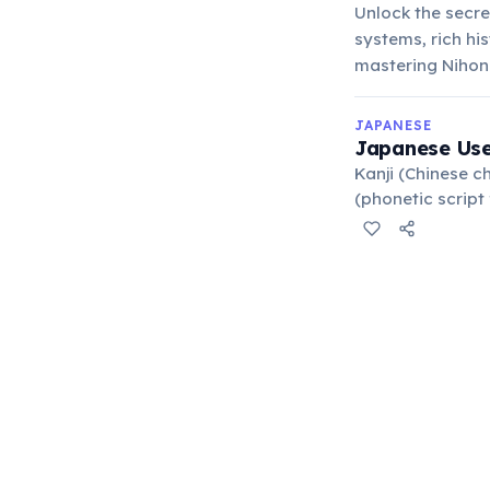
Unlock the secre
systems, rich his
mastering Nihon
JAPANESE
Japanese Uses
Kanji (Chinese c
(phonetic script
systems globally