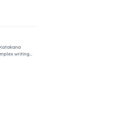
d Katakana
omplex writing