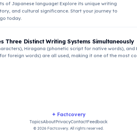
ts of Japanese language! Explore its unique writing
tory, and cultural significance. Start your journey to
go today.
 Three Distinct Writing Systems Simultaneously
haracters), Hiragana (phonetic script for native words), an
 for foreign words) are all used, making it one of the most c
.
✦ Factcovery
Topics
About
Privacy
Contact
Feedback
© 2026 Factcovery. All rights reserved.