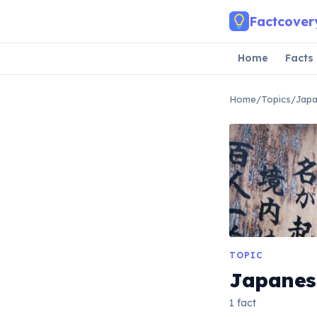
Skip to main content
Factcover
Home
Facts
Home
/
Topics
/
Jap
TOPIC
Japanes
1 fact