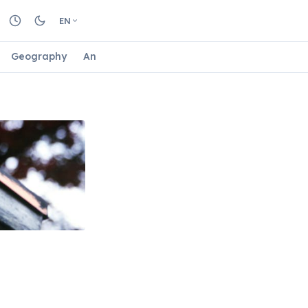
EN
Geography
Animals
Biology
Astrology
Nature