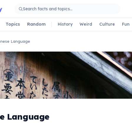
y
Topics
Random
History
Weird
Culture
Fun
anese Language
e Language