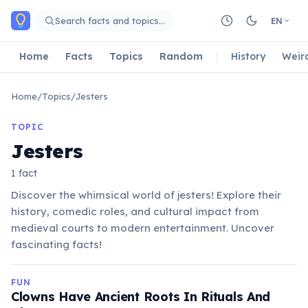
Skip to main content
Search facts and topics…
EN
Home
Facts
Topics
Random
History
Weir
Home
/
Topics
/
Jesters
TOPIC
Jesters
1 fact
Discover the whimsical world of jesters! Explore their
history, comedic roles, and cultural impact from
medieval courts to modern entertainment. Uncover
fascinating facts!
FUN
Clowns Have Ancient Roots In Rituals And