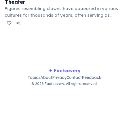
Theater
Figures resembling clowns have appeared in various
cultures for thousands of years, often serving as
jesters, tricksters, or sacred figures in ceremonies. Their
role was to provoke laughter and challenge social
norms, bridging entertainment and deeper cultural
meaning.
✦ Factcovery
Topics
About
Privacy
Contact
Feedback
© 2026 Factcovery. All rights reserved.