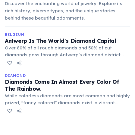
Discover the enchanting world of jewelry! Explore its
rich history, diverse types, and the unique stories
behind these beautiful adornments.
BELGIUM
Antwerp Is The World's Diamond Capital
Over 80% of all rough diamonds and 50% of cut
diamonds pass through Antwerp's diamond district.
This industry has thrived for centuries, with skilled
craftsmen and traders contributing significantly to the
city's economy and global trade.
DIAMOND
Diamonds Come In Almost Every Color Of
The Rainbow.
While colorless diamonds are most common and highly
prized, "fancy colored" diamonds exist in vibrant
shades of blue, pink, yellow, green, and even red. These
colors are caused by trace elements or structural
defects during their formation process.