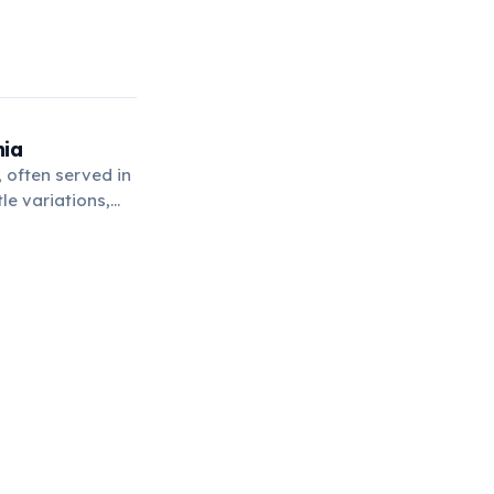
nia
 often served in
le variations,