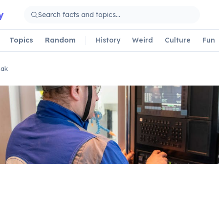
y
Topics
Random
History
Weird
Culture
Fun
mak