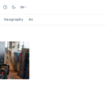
EN
Geography
Animals
Biology
Astrology
Nature