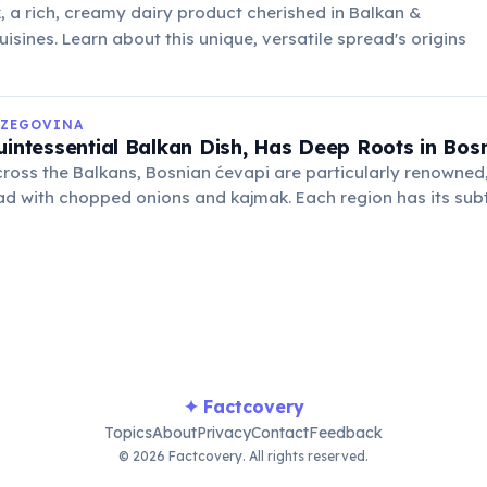
 a rich, creamy dairy product cherished in Balkan &
isines. Learn about this unique, versatile spread's origins
RZEGOVINA
uintessential Balkan Dish, Has Deep Roots in Bos
ross the Balkans, Bosnian ćevapi are particularly renowned,
d with chopped onions and kajmak. Each region has its subt
tyle is distinctive.
✦ Factcovery
Topics
About
Privacy
Contact
Feedback
© 2026 Factcovery. All rights reserved.