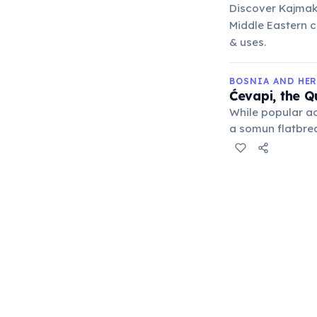
Discover Kajmak,
Middle Eastern cu
& uses.
BOSNIA AND HE
Ćevapi, the Q
While popular ac
a somun flatbrea
but the Bosnian s