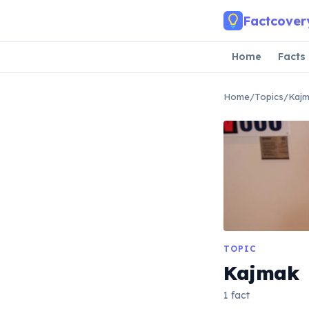
Skip to main content
Factcover
Home
Facts
Home
/
Topics
/
Kaj
TOPIC
Kajmak
1 fact