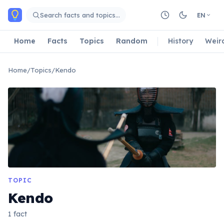
Skip to main content
Search facts and topics…
EN
Home
Facts
Topics
Random
History
Weir
Home
/
Topics
/
Kendo
TOPIC
Kendo
1 fact