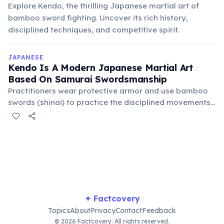
Explore Kendo, the thrilling Japanese martial art of
bamboo sword fighting. Uncover its rich history,
disciplined techniques, and competitive spirit.
JAPANESE
Kendo Is A Modern Japanese Martial Art
Based On Samurai Swordsmanship
Practitioners wear protective armor and use bamboo
swords (shinai) to practice the disciplined movements
and philosophy of the samurai, emphasizing mental
and physical fortitude.
✦ Factcovery
Topics
About
Privacy
Contact
Feedback
© 2026 Factcovery. All rights reserved.