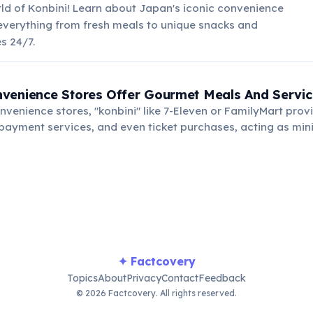
ld of Konbini! Learn about Japan's iconic convenience
 everything from fresh meals to unique snacks and
s 24/7.
venience Stores Offer Gourmet Meals And Servic
onvenience stores, "konbini" like 7-Eleven or FamilyMart provi
l payment services, and even ticket purchases, acting as mi
✦ Factcovery
Topics
About
Privacy
Contact
Feedback
© 2026 Factcovery. All rights reserved.