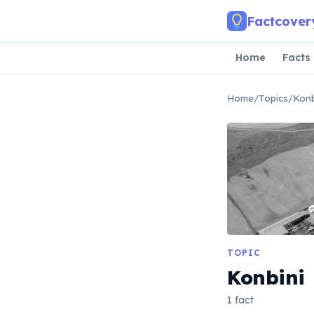
Skip to main content
Factcover
Home
Facts
Home
/
Topics
/
Konb
TOPIC
Konbini
1 fact