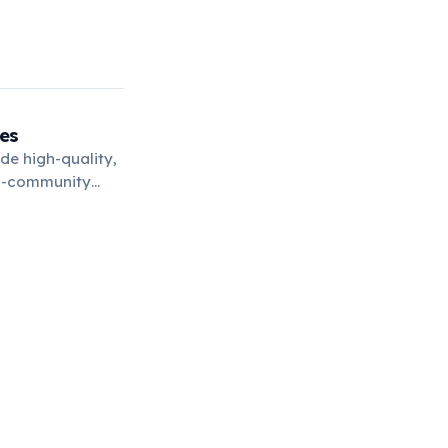
es
de high-quality,
ni-community