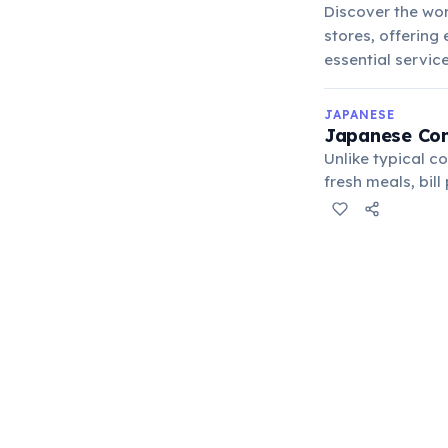
Discover the wor
stores, offering
essential service
JAPANESE
Japanese Con
Unlike typical c
fresh meals, bil
hubs.