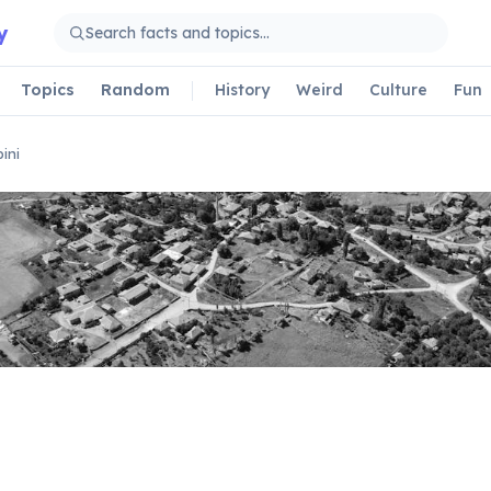
y
Topics
Random
History
Weird
Culture
Fun
ini