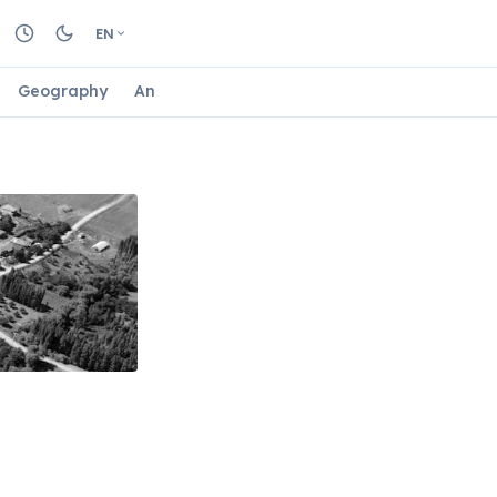
EN
Geography
Animals
Biology
Astrology
Nature