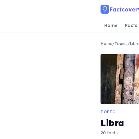
Skip to main content
Factcover
Home
Facts
Home
/
Topics
/
Libr
TOPIC
Libra
20 facts