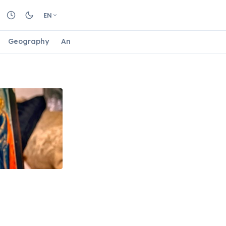
EN
Geography
Animals
Biology
Astrology
Nature