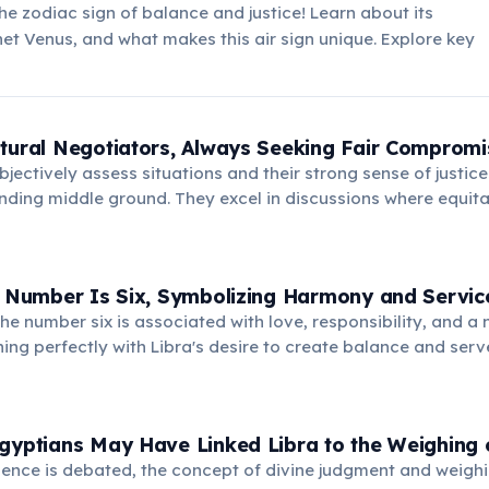
the zodiac sign of balance and justice! Learn about its
anet Venus, and what makes this air sign unique. Explore key
tural Negotiators, Always Seeking Fair Compromi
 objectively assess situations and their strong sense of justi
inding middle ground. They excel in discussions where equita
nsuring all parties feel heard and respected in the outcome
g Number Is Six, Symbolizing Harmony and Servic
he number six is associated with love, responsibility, and a 
gning perfectly with Libra's desire to create balance and serv
nts domestic bliss and a strong sense of community.
gyptians May Have Linked Libra to the Weighing o
dence is debated, the concept of divine judgment and weighi