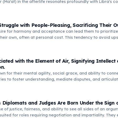
r (Ma'at) in the afterlife resonates profoundly with Libra's c
nce, suggesting an ancient symbolic connection to cosmic eq
Struggle with People-Pleasing, Sacrificing Their 
sire for harmony and acceptance can lead them to prioritize
heir own, often at personal cost. This tendency to avoid up
ernal resentment and unfulfilled personal desires.
iated with the Element of Air, Signifying Intellect
n.
wn for their mental agility, social grace, and ability to conn
ties to foster understanding, mediate disputes, and articulate
 and harmonious world through dialogue.
Diplomats and Judges Are Born Under the Sign o
e of justice, fairness, and ability to see all sides of an ar
suited for roles requiring negotiation and impartiality. They 