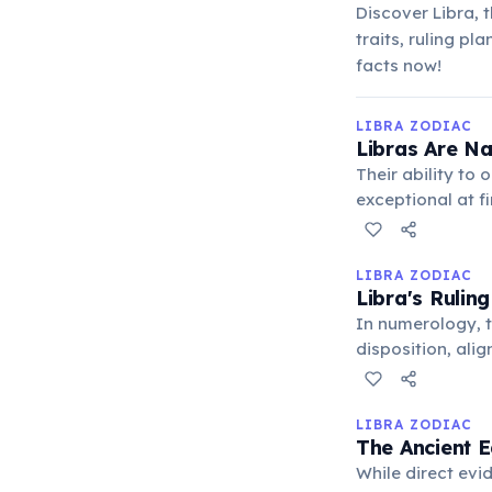
Discover Libra, 
traits, ruling pl
facts now!
LIBRA ZODIAC
Libras Are Na
Their ability to
exceptional at f
are paramount, e
LIBRA ZODIAC
Libra's Rulin
In numerology, t
disposition, ali
good. It represe
LIBRA ZODIAC
The Ancient E
While direct evi