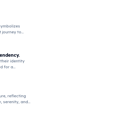
 symbolizes
t journey to
pendency.
their identity
d for a
re, reflecting
, serenity, and