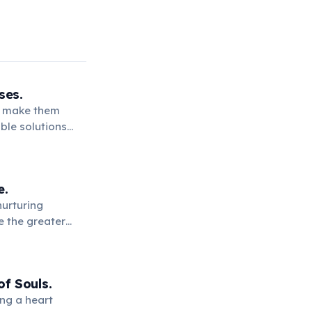
ses.
ce make them
ble solutions
.
e.
nurturing
e the greater
f Souls.
ng a heart