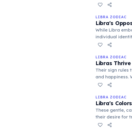
equitable soluti
LIBRA ZODIAC
Libra's Oppos
While Libra embo
individual identi
balance personal
LIBRA ZODIAC
Libras Thrive
Their sign rules 
and happiness. W
counterpart can 
LIBRA ZODIAC
Libra's Color
These gentle, ca
their desire for
the delicate bal