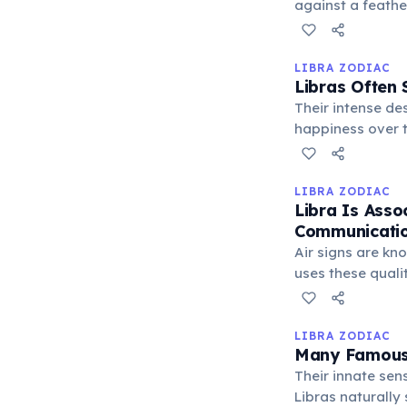
against a feathe
justice and bala
LIBRA ZODIAC
Libras Often 
Their intense de
happiness over t
can result in int
LIBRA ZODIAC
Libra Is Assoc
Communicatio
Air signs are kno
uses these quali
a more balanced
LIBRA ZODIAC
Many Famous 
Their innate sens
Libras naturally 