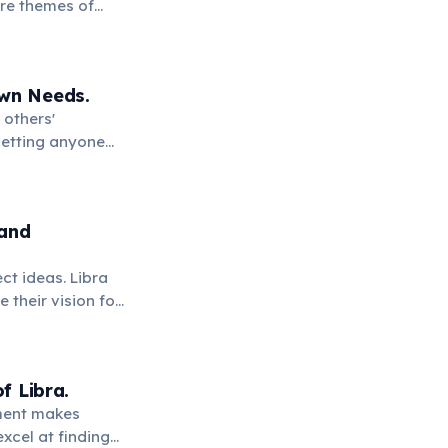
ore themes of
uilibrium.
Own Needs.
 others'
setting anyone
 and
ect ideas. Libra
 their vision for
f Libra.
gument makes
excel at finding