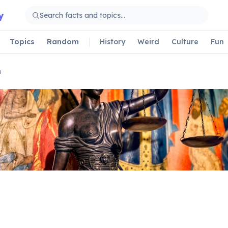
y
Topics
Random
History
Weird
Culture
Fun
a