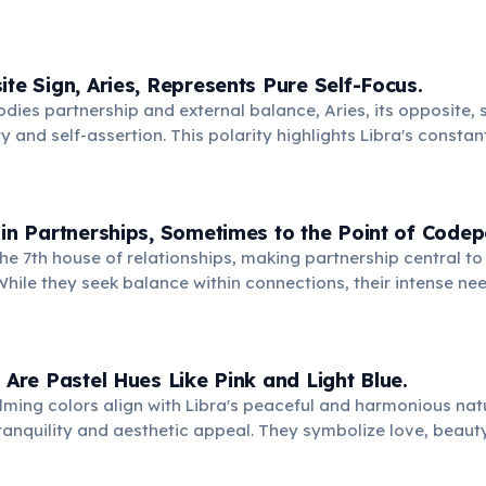
ons and maintaining peace in complex situations.
ite Sign, Aries, Represents Pure Self-Focus.
dies partnership and external balance, Aries, its opposite,
ty and self-assertion. This polarity highlights Libra's constan
 needs with the needs of others, a core life lesson.
 in Partnerships, Sometimes to the Point of Code
the 7th house of relationships, making partnership central to 
hile they seek balance within connections, their intense nee
lead them to lose themselves in another's identity or needs.
s Are Pastel Hues Like Pink and Light Blue.
lming colors align with Libra's peaceful and harmonious natu
 tranquility and aesthetic appeal. They symbolize love, beauty
ance Libras constantly seek in their environment.