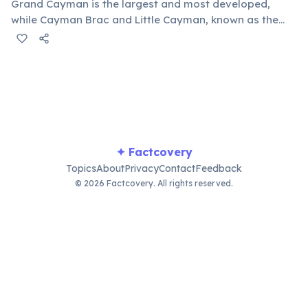
Grand Cayman is the largest and most developed,
while Cayman Brac and Little Cayman, known as the
"Sister Islands," offer a more tranquil, natural
experience with unique dive sites and wildlife.
✦ Factcovery
Topics
About
Privacy
Contact
Feedback
© 2026 Factcovery. All rights reserved.