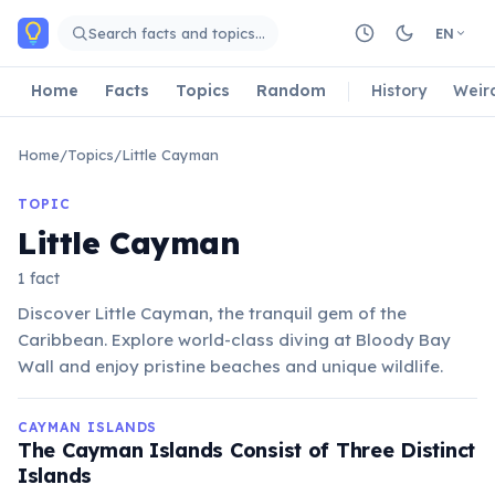
Skip to main content
Search facts and topics…
EN
Home
Facts
Topics
Random
History
Weir
Home
/
Topics
/
Little Cayman
TOPIC
Little Cayman
1 fact
Discover Little Cayman, the tranquil gem of the
Caribbean. Explore world-class diving at Bloody Bay
Wall and enjoy pristine beaches and unique wildlife.
CAYMAN ISLANDS
The Cayman Islands Consist of Three Distinct
Islands