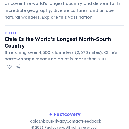
Uncover the world's longest country and delve into its
incredible geography, diverse cultures, and unique
natural wonders. Explore this vast nation!
CHILE
Chile Is the World's Longest North-South
Country
Stretching over 4,300 kilometers (2,670 miles), Chile's
narrow shape means no point is more than 200
kilometers (125 miles) from the Pacific Ocean. This
extreme length encompasses diverse climates, from
arid deserts to alpine tundras.
✦ Factcovery
Topics
About
Privacy
Contact
Feedback
© 2026 Factcovery. All rights reserved.