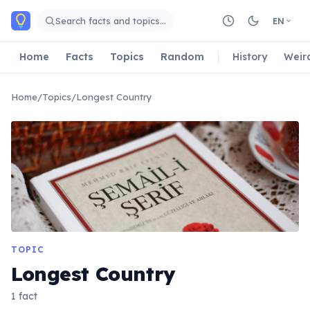
Skip to main content
Search facts and topics…
EN
Home
Facts
Topics
Random
History
Weir
Home
/
Topics
/
Longest Country
TOPIC
Longest Country
1 fact