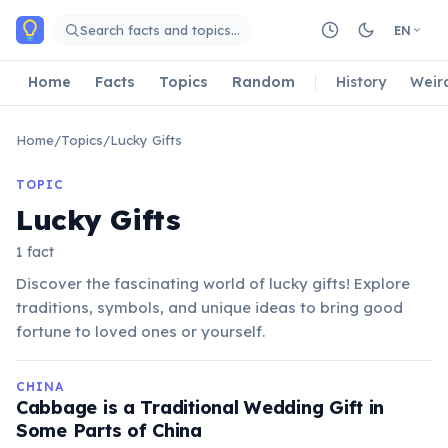
Skip to main content
Search facts and topics…
EN
Home
Facts
Topics
Random
History
Weir
Home
/
Topics
/
Lucky Gifts
TOPIC
Lucky Gifts
1 fact
Discover the fascinating world of lucky gifts! Explore
traditions, symbols, and unique ideas to bring good
fortune to loved ones or yourself.
CHINA
Cabbage is a Traditional Wedding Gift in
Some Parts of China