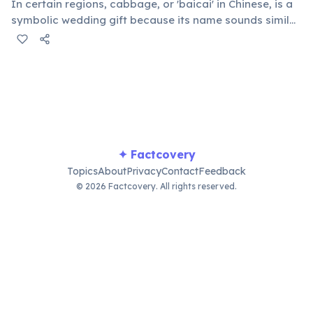
In certain regions, cabbage, or 'baicai' in Chinese, is a
symbolic wedding gift because its name sounds similar
to 'hundred wealth' (bai cai). This unique tradition is
believed to bring prosperity and good fortune to the
newly married couple's household.
✦ Factcovery
Topics
About
Privacy
Contact
Feedback
© 2026 Factcovery. All rights reserved.