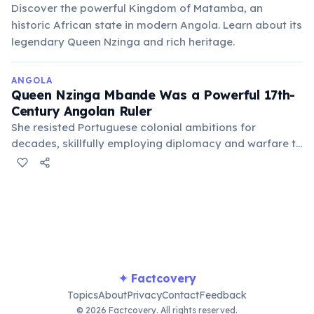
Discover the powerful Kingdom of Matamba, an
historic African state in modern Angola. Learn about its
legendary Queen Nzinga and rich heritage.
ANGOLA
Queen Nzinga Mbande Was a Powerful 17th-
Century Angolan Ruler
She resisted Portuguese colonial ambitions for
decades, skillfully employing diplomacy and warfare to
protect her Ndongo and Matamba kingdoms. Nzinga
remains a national symbol of resistance and
independence, celebrated as a formidable leader.
✦ Factcovery
Topics
About
Privacy
Contact
Feedback
© 2026 Factcovery. All rights reserved.