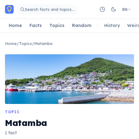
Skip to main content
Search facts and topics…
EN
Home
Facts
Topics
Random
History
Weir
Home
/
Topics
/
Matamba
TOPIC
Matamba
1 fact