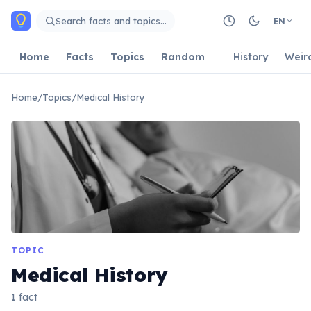
Skip to main content
Search facts and topics…
EN
Home
Facts
Topics
Random
History
Weir
Home
/
Topics
/
Medical History
TOPIC
Medical History
1 fact