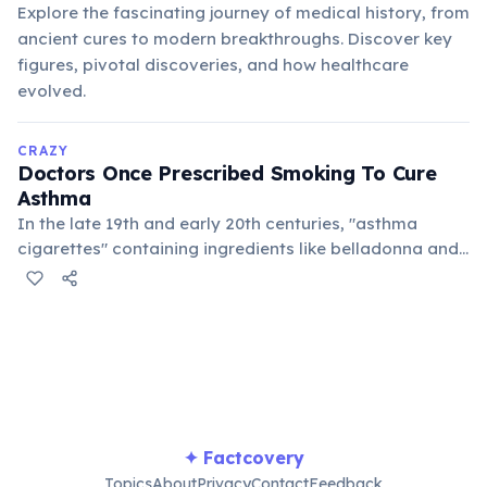
Explore the fascinating journey of medical history, from
ancient cures to modern breakthroughs. Discover key
figures, pivotal discoveries, and how healthcare
evolved.
CRAZY
Doctors Once Prescribed Smoking To Cure
Asthma
In the late 19th and early 20th centuries, "asthma
cigarettes" containing ingredients like belladonna and
stramonium were marketed as a treatment for
respiratory ailments. The idea was that the smoke
would open airways, a tragically misguided approach
that highlights past medical misunderstandings.
✦ Factcovery
Topics
About
Privacy
Contact
Feedback