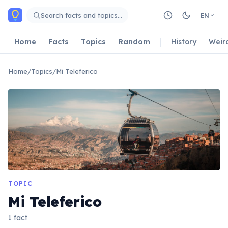
Skip to main content
Search facts and topics…
EN
Home
Facts
Topics
Random
History
Weir
Home
/
Topics
/
Mi Teleferico
TOPIC
Mi Teleferico
1 fact