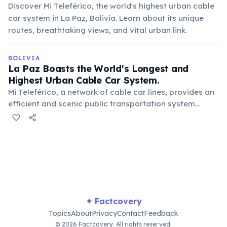
Discover Mi Teleférico, the world's highest urban cable
car system in La Paz, Bolivia. Learn about its unique
routes, breathtaking views, and vital urban link.
BOLIVIA
La Paz Boasts the World's Longest and
Highest Urban Cable Car System.
Mi Teleférico, a network of cable car lines, provides an
efficient and scenic public transportation system
across the city's challenging terrain. It offers
breathtaking views and connects different
neighborhoods.
✦ Factcovery
Topics
About
Privacy
Contact
Feedback
© 2026 Factcovery. All rights reserved.