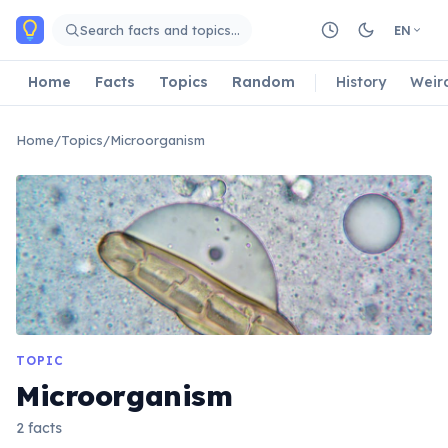
Skip to main content
Search facts and topics…
EN
Home
Facts
Topics
Random
History
Weir
Home
/
Topics
/
Microorganism
TOPIC
Microorganism
2 facts