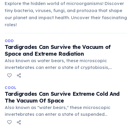
Explore the hidden world of microorganisms! Discover
tiny bacteria, viruses, fungi, and protozoa that shape
our planet and impact health. Uncover their fascinating
roles!
ODD
Tardigrades Can Survive the Vacuum of
Space and Extreme Radiation
Also known as water bears, these microscopic
invertebrates can enter a state of cryptobiosis,
shedding nearly all their water and forming a "tun." This
allows them to endure temperatures from near
absolute zero to over 150°C, making them virtually
COOL
Tardigrades Can Survive Extreme Cold And
indestructible.
The Vacuum Of Space
Also known as "water bears," these microscopic
invertebrates can enter a state of suspended
animation, enduring temperatures from near absolute
zero to over 150°C, intense radiation, and even the