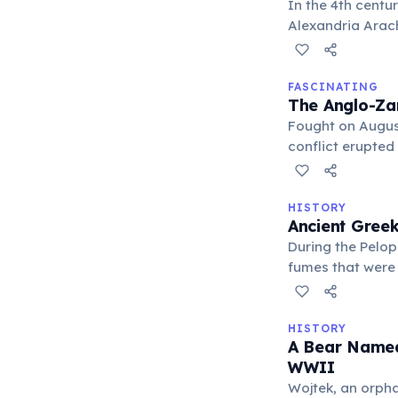
In the 4th centu
Alexandria Arach
in later Gandhar
FASCINATING
The Anglo-Za
Fought on Augus
conflict erupted
in history.
HISTORY
Ancient Gree
During the Pelop
fumes that were 
or dislodge def
HISTORY
A Bear Named
WWII
Wojtek, an orpha