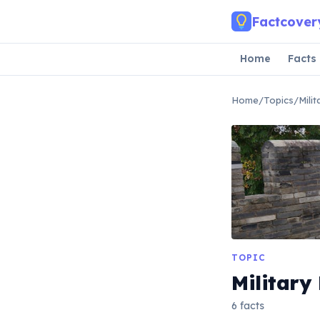
Skip to main content
Factcover
Home
Facts
Home
/
Topics
/
Mili
TOPIC
Military
6 facts