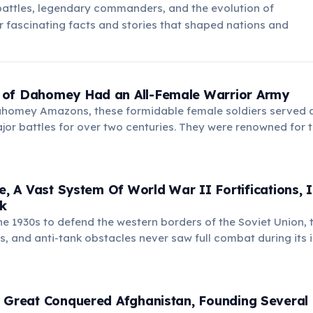
battles, legendary commanders, and the evolution of
 fascinating facts and stories that shaped nations and
of Dahomey Had an All-Female Warrior Army
homey Amazons, these formidable female soldiers served a
jor battles for over two centuries. They were renowned for t
erocity, inspiring awe and fear in their adversaries.
ne, A Vast System Of World War II Fortifications,
rk
he 1930s to defend the western borders of the Soviet Union, 
s, and anti-tank obstacles never saw full combat during its 
it are preserved as an open-air museum, offering insights int
 Great Conquered Afghanistan, Founding Several 