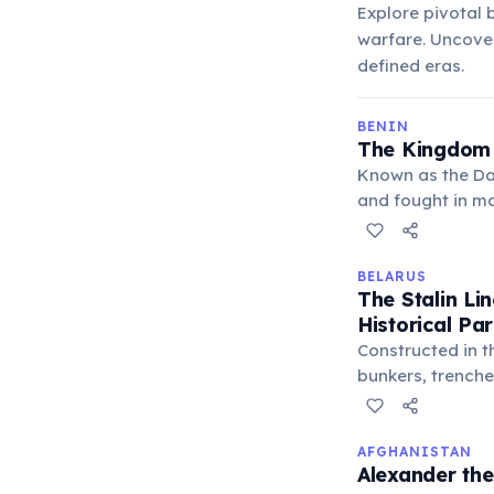
Explore pivotal 
warfare. Uncover
defined eras.
BENIN
The Kingdom 
Known as the Da
and fought in ma
discipline, and f
BELARUS
The Stalin Li
Historical Pa
Constructed in t
bunkers, trenche
Today, parts of 
history.
AFGHANISTAN
Alexander the