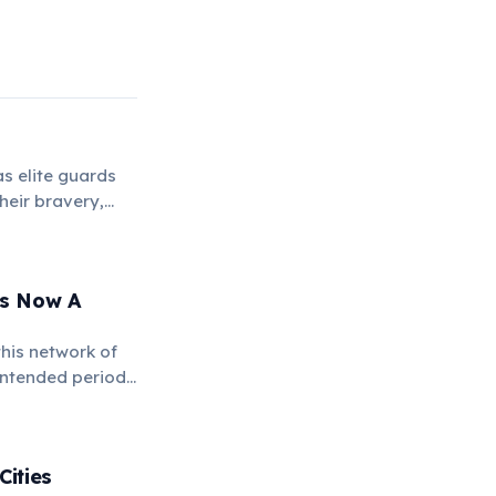
s elite guards
heir bravery,
 Is Now A
this network of
intended period.
o military
Cities