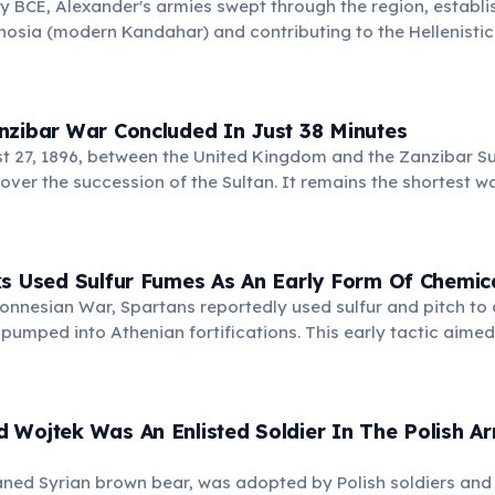
ry BCE, Alexander's armies swept through the region, establish
osia (modern Kandahar) and contributing to the Hellenistic 
an art. His campaigns profoundly impacted the area's histor
nzibar War Concluded In Just 38 Minutes
t 27, 1896, between the United Kingdom and the Zanzibar Su
 over the succession of the Sultan. It remains the shortest 
ks Used Sulfur Fumes As An Early Form Of Chemic
onnesian War, Spartans reportedly used sulfur and pitch to 
pumped into Athenian fortifications. This early tactic aimed
enders, foreshadowing modern chemical weapons.
 Wojtek Was An Enlisted Soldier In The Polish A
ned Syrian brown bear, was adopted by Polish soldiers and o