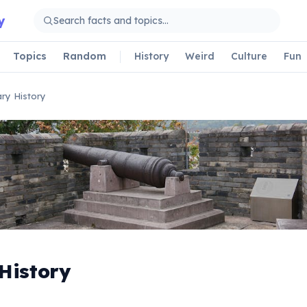
y
Topics
Random
History
Weird
Culture
Fun
tary History
 History