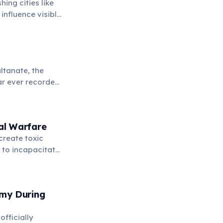
ing cities like
influence visible
y.
ltanate, the
war ever recorded
al Warfare
create toxic
 to incapacitate
rmy During
fficially