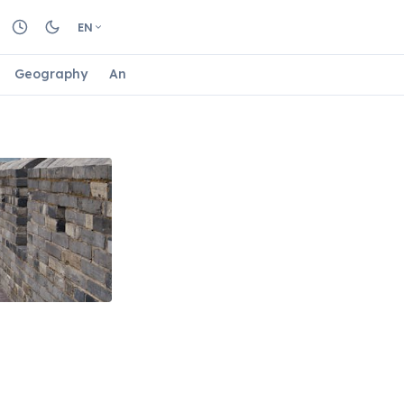
EN
Geography
Animals
Biology
Astrology
Nature