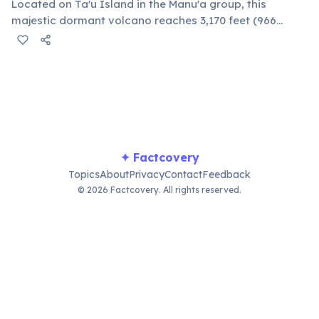
Located on Ta'u Island in the Manu'a group, this
majestic dormant volcano reaches 3,170 feet (966
meters) above sea level. Its slopes are covered in lush
rainforest, home to unique flora and fauna, offering
challenging hiking trails.
✦ Factcovery
Topics
About
Privacy
Contact
Feedback
© 2026 Factcovery. All rights reserved.