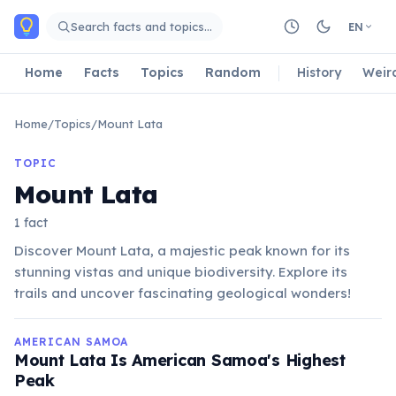
Skip to main content
Search facts and topics…
EN
Home
Facts
Topics
Random
History
Weir
Home
/
Topics
/
Mount Lata
TOPIC
Mount Lata
1 fact
Discover Mount Lata, a majestic peak known for its
stunning vistas and unique biodiversity. Explore its
trails and uncover fascinating geological wonders!
AMERICAN SAMOA
Mount Lata Is American Samoa's Highest
Peak