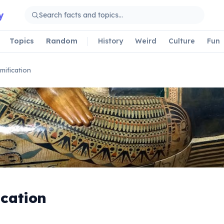
y
Topics
Random
History
Weird
Culture
Fun
ification
cation