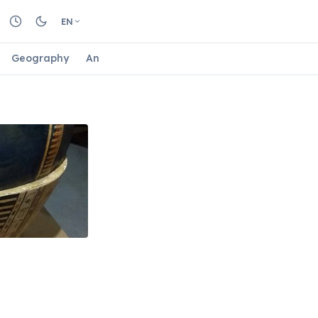
EN
Geography
Animals
Biology
Astrology
Nature