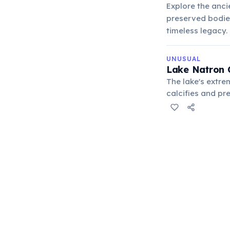
Explore the anci
preserved bodies 
timeless legacy.
UNUSUAL
Lake Natron 
The lake's extre
calcifies and pr
along its shores