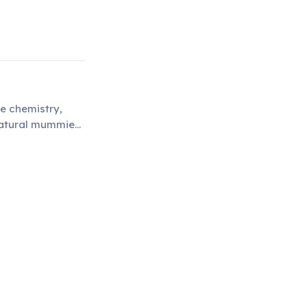
ue chemistry,
 natural mummies