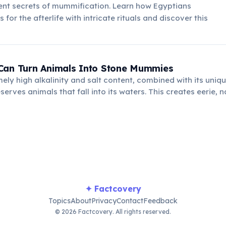
ent secrets of mummification. Learn how Egyptians
for the afterlife with intricate rituals and discover this
Can Turn Animals Into Stone Mummies
mely high alkalinity and salt content, combined with its uniq
eserves animals that fall into its waters. This creates eerie,
, a stark reminder of its deadly environment.
✦ Factcovery
Topics
About
Privacy
Contact
Feedback
© 2026 Factcovery. All rights reserved.