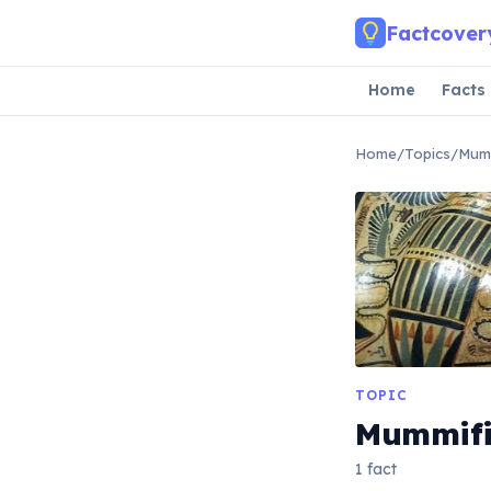
Skip to main content
Factcover
Home
Facts
Home
/
Topics
/
Mumm
TOPIC
Mummifi
1 fact