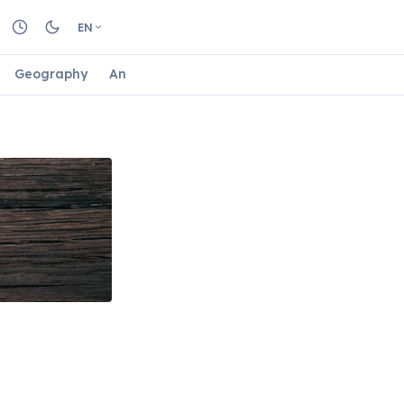
EN
Geography
Animals
Biology
Astrology
Nature