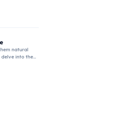
ge
them natural
 delve into the