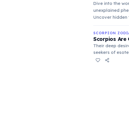
Dive into the wo
unexplained phe
Uncover hidden t
SCORPION ZODI
Scorpios Are
Their deep desir
seekers of esote
darker aspects o