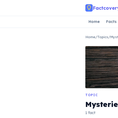
Skip to main content
Factcover
Home
Facts
Home
/
Topics
/
Myst
TOPIC
Mysterie
1 fact