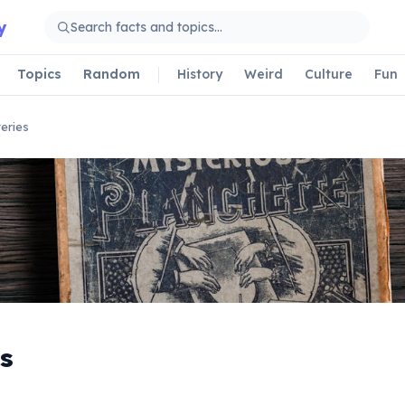
y
Topics
Random
History
Weird
Culture
Fun
eries
s