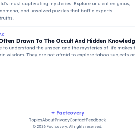
rld's most captivating mysteries! Explore ancient enigmas,
nomena, and unsolved puzzles that baffle experts.
ruths.
AC
 Often Drawn To The Occult And Hidden Knowled
e to understand the unseen and the mysteries of life makes 
ric wisdom. They are not afraid to explore taboo subjects or
f human existence for truth.
✦ Factcovery
Topics
About
Privacy
Contact
Feedback
© 2026 Factcovery. All rights reserved.