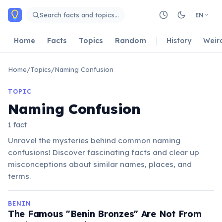
Skip to main content
Search facts and topics…
EN
Home
Facts
Topics
Random
History
Weir
Home
/
Topics
/
Naming Confusion
TOPIC
Naming Confusion
1 fact
Unravel the mysteries behind common naming
confusions! Discover fascinating facts and clear up
misconceptions about similar names, places, and
terms.
BENIN
The Famous "Benin Bronzes" Are Not From