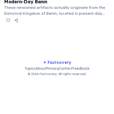
Modern-Day Benin
These renowned artifacts actually originate from the
historical Kingdom of Benin, located in present-day
Nigeria, not the modern country of Benin. The two
entities are geographically distinct despite the shared
name, leading to frequent confusion.
✦ Factcovery
Topics
About
Privacy
Contact
Feedback
© 2026 Factcovery. All rights reserved.