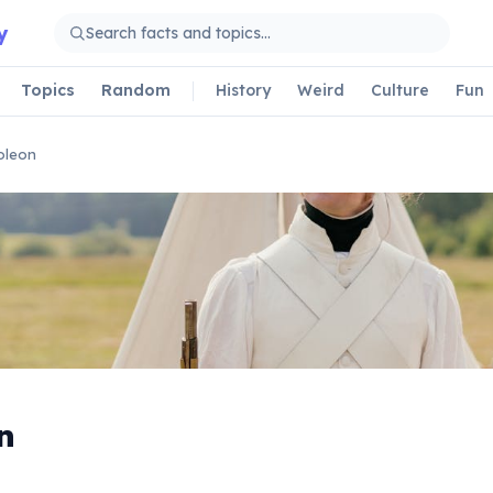
y
Topics
Random
History
Weird
Culture
Fun
oleon
n