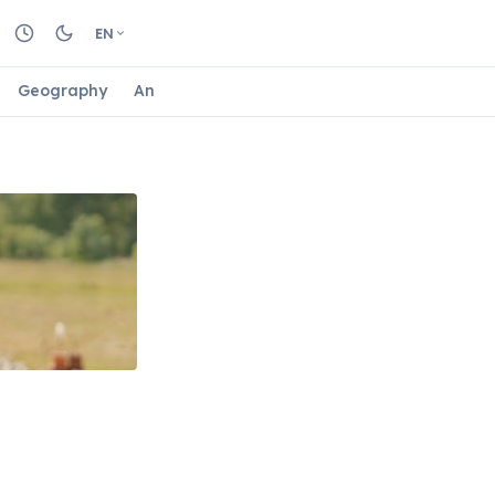
EN
Geography
Animals
Biology
Astrology
Nature