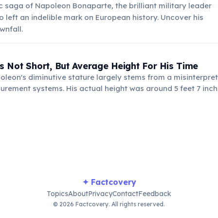
ic saga of Napoleon Bonaparte, the brilliant military leader
left an indelible mark on European history. Uncover his
wnfall.
 Not Short, But Average Height For His Time
leon's diminutive stature largely stems from a misinterpret
urement systems. His actual height was around 5 feet 7 inc
y 19th-century Frenchmen.
✦ Factcovery
Topics
About
Privacy
Contact
Feedback
© 2026 Factcovery. All rights reserved.