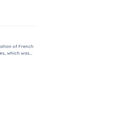
ation of French
hes, which was