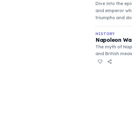
Dive into the ep
and emperor who 
triumphs and do
HISTORY
Napoleon Was
The myth of Napo
and British meas
typical for earl