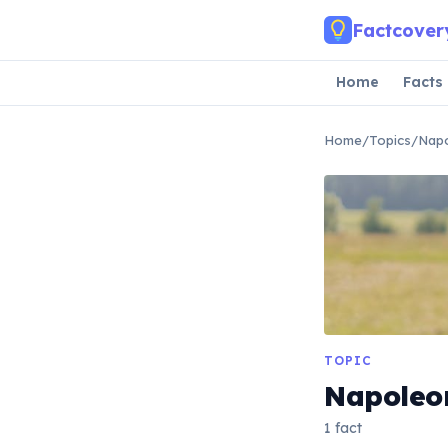
Skip to main content
Factcover
Home
Facts
Home
/
Topics
/
Nap
TOPIC
Napoleo
1 fact