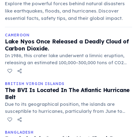
Explore the powerful forces behind natural disasters
like earthquakes, floods, and hurricanes. Discover
essential facts, safety tips, and their global impact.
CAMEROON
Lake Nyos Once Released a Deadly Cloud of
Carbon Dioxide.
In 1986, this crater lake underwent a limnic eruption,
releasing an estimated 100,000–300,000 tons of CO2
that suffocated over 1,700 people and 3,500 livestock in
nearby villages. Degassing pipes have since been
installed to prevent a recurrence.
BRITISH VIRGIN ISLANDS
The BVI Is Located In The Atlantic Hurricane
Belt
Due to its geographical position, the islands are
susceptible to hurricanes, particularly from June to
November. Significant storms, like Hurricanes Irma and
Maria in 2017, have caused widespread damage,
highlighting the resilience of the local communities and
BANGLADESH