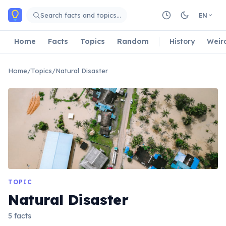
Skip to main content
Search facts and topics…
EN
Home
Facts
Topics
Random
History
Weir
Home
/
Topics
/
Natural Disaster
TOPIC
Natural Disaster
5 facts