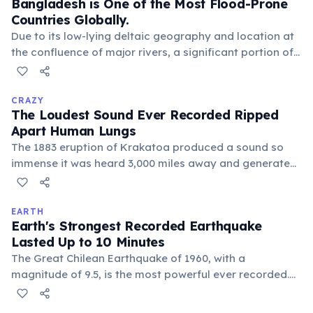
Bangladesh is One of the Most Flood-Prone
their ongoing recovery efforts.
Countries Globally.
Due to its low-lying deltaic geography and location at
the confluence of major rivers, a significant portion of
Bangladesh experiences annual flooding. This
phenomenon, while challenging, also enriches the soil
and supports agriculture.
CRAZY
The Loudest Sound Ever Recorded Ripped
Apart Human Lungs
The 1883 eruption of Krakatoa produced a sound so
immense it was heard 3,000 miles away and generated
atmospheric shockwaves that circled the globe
multiple times. Close to the volcano, the sound
pressure was lethal, instantly rupturing eardrums and
EARTH
Earth's Strongest Recorded Earthquake
lungs, an unimaginable force of nature.
Lasted Up to 10 Minutes
The Great Chilean Earthquake of 1960, with a
magnitude of 9.5, is the most powerful ever recorded.
Its rupture zone extended over 620 miles, causing
tsunamis that devastated coastal areas across the