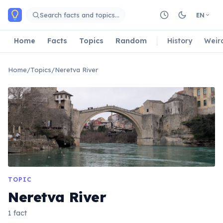
Skip to main content
Search facts and topics…
EN
Home
Facts
Topics
Random
History
Weir
Home
/
Topics
/
Neretva River
TOPIC
Neretva River
1 fact