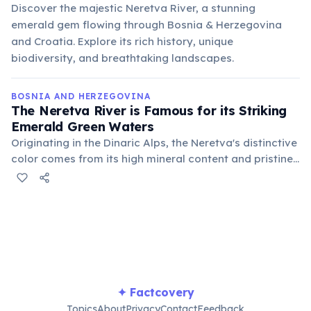
Discover the majestic Neretva River, a stunning
emerald gem flowing through Bosnia & Herzegovina
and Croatia. Explore its rich history, unique
biodiversity, and breathtaking landscapes.
BOSNIA AND HERZEGOVINA
The Neretva River is Famous for its Striking
Emerald Green Waters
Originating in the Dinaric Alps, the Neretva's distinctive
color comes from its high mineral content and pristine,
glacial-fed waters. It flows through a dramatic canyon,
making it a breathtaking sight.
✦ Factcovery
Topics
About
Privacy
Contact
Feedback