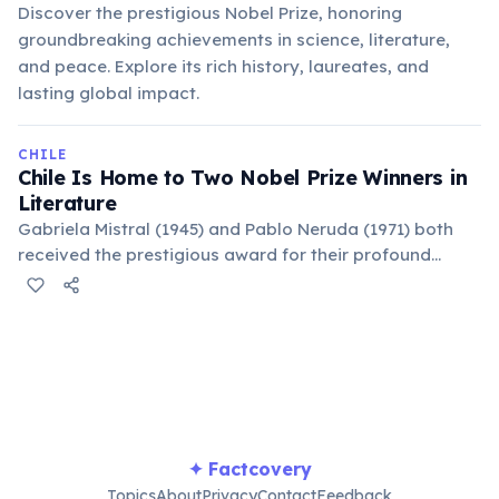
Discover the prestigious Nobel Prize, honoring
groundbreaking achievements in science, literature,
and peace. Explore its rich history, laureates, and
lasting global impact.
CHILE
Chile Is Home to Two Nobel Prize Winners in
Literature
Gabriela Mistral (1945) and Pablo Neruda (1971) both
received the prestigious award for their profound
poetic works. This makes Chile unique in Latin America
for having two such laureates whose contributions
shaped 20th-century Spanish literature.
✦ Factcovery
Topics
About
Privacy
Contact
Feedback