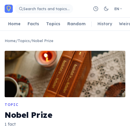
Skip to main content
Search facts and topics…
EN
Home
Facts
Topics
Random
History
Weir
Home
/
Topics
/
Nobel Prize
TOPIC
Nobel Prize
1 fact