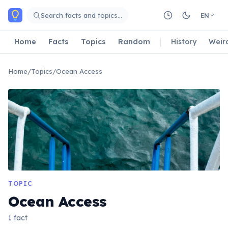
Skip to main content
Search facts and topics…
EN
Home
Facts
Topics
Random
History
Weir
Home
/
Topics
/
Ocean Access
TOPIC
Ocean Access
1 fact