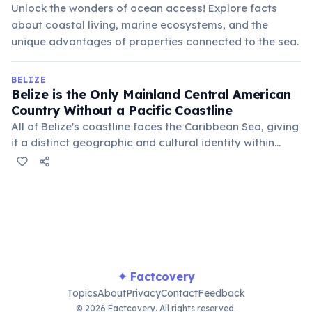
Unlock the wonders of ocean access! Explore facts
about coastal living, marine ecosystems, and the
unique advantages of properties connected to the sea.
BELIZE
Belize is the Only Mainland Central American
Country Without a Pacific Coastline
All of Belize's coastline faces the Caribbean Sea, giving
it a distinct geographic and cultural identity within
Central America. This unique positioning greatly
influences its climate, marine ecosystems, and
historical development.
✦ Factcovery
Topics
About
Privacy
Contact
Feedback
© 2026 Factcovery. All rights reserved.