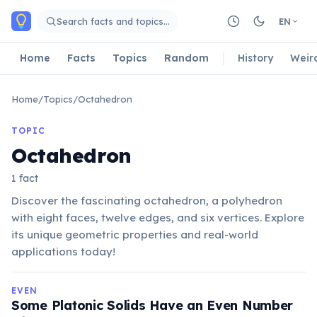
Skip to main content
Search facts and topics…
EN
Home
Facts
Topics
Random
History
Weir
Home
/
Topics
/
Octahedron
TOPIC
Octahedron
1 fact
Discover the fascinating octahedron, a polyhedron
with eight faces, twelve edges, and six vertices. Explore
its unique geometric properties and real-world
applications today!
EVEN
Some Platonic Solids Have an Even Number