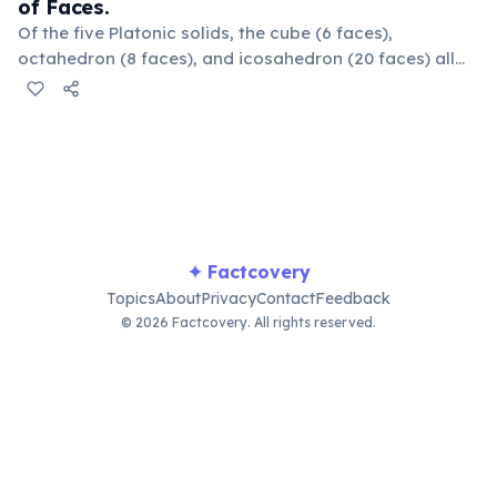
of Faces.
Of the five Platonic solids, the cube (6 faces),
octahedron (8 faces), and icosahedron (20 faces) all
possess an even number of faces, showcasing
geometric regularity.
✦ Factcovery
Topics
About
Privacy
Contact
Feedback
© 2026 Factcovery. All rights reserved.