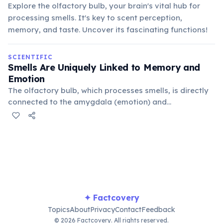
Explore the olfactory bulb, your brain's vital hub for
processing smells. It's key to scent perception,
memory, and taste. Uncover its fascinating functions!
SCIENTIFIC
Smells Are Uniquely Linked to Memory and
Emotion
The olfactory bulb, which processes smells, is directly
connected to the amygdala (emotion) and
hippocampus (memory) parts of the brain. This
bypasses the thalamus, explaining why smells trigger
vivid memories.
✦ Factcovery
Topics
About
Privacy
Contact
Feedback
© 2026 Factcovery. All rights reserved.