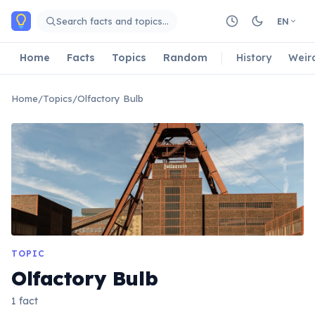
Skip to main content
Search facts and topics…
EN
Home
Facts
Topics
Random
History
Weir
Home
/
Topics
/
Olfactory Bulb
TOPIC
Olfactory Bulb
1 fact