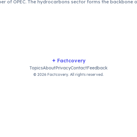
r of OPEC. The hydrocarbons sector forms the backbone o
 large portion of its GDP and export earnings, crucial for na
✦ Factcovery
Topics
About
Privacy
Contact
Feedback
© 2026 Factcovery. All rights reserved.