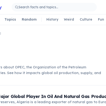
y
Topics
Random
History
Weird
Culture
Fun
c
ts about OPEC, the Organization of the Petroleum
ies. See how it impacts global oil production, supply, and
Major Global Player In Oil And Natural Gas Produc
 reserves, Algeria is a leading exporter of natural gas to Eu