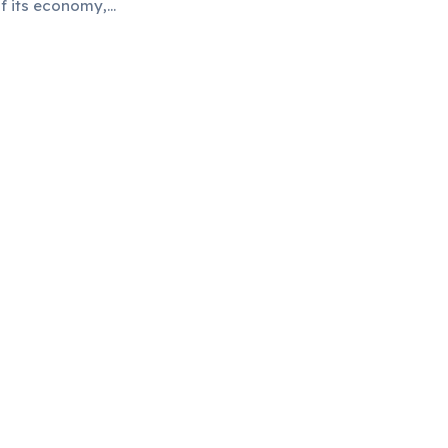
f its economy,
tional