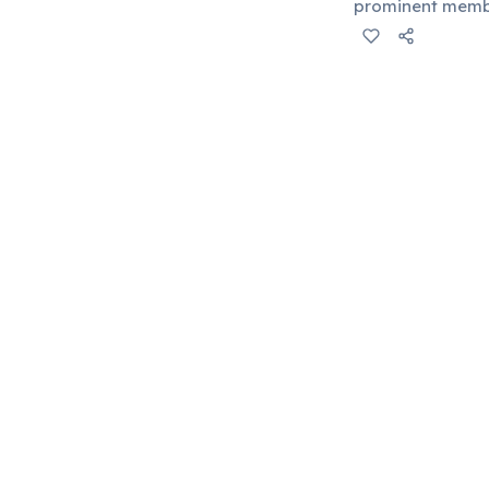
prominent membe
accounting for a
development.