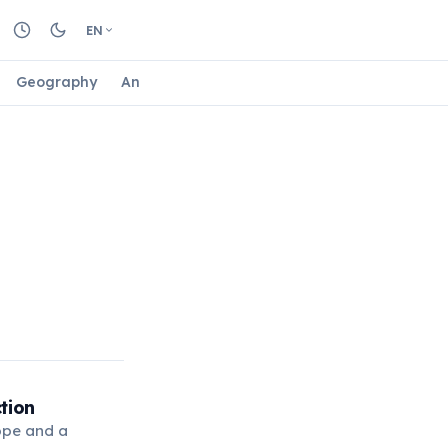
EN
Geography
Animals
Biology
Astrology
Nature
tion
rope and a