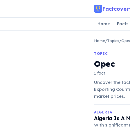
Skip to main content
Factcover
Home
Facts
Home
/
Topics
/
Ope
TOPIC
Opec
1 fact
Uncover the fac
Exporting Countr
market prices.
ALGERIA
Algeria Is A 
With significant