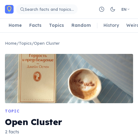
Skip to main content
Search facts and topics…
EN
Home
Facts
Topics
Random
History
Weir
Home
/
Topics
/
Open Cluster
TOPIC
Open Cluster
2 facts