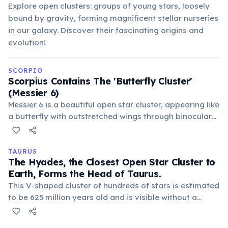
Explore open clusters: groups of young stars, loosely
bound by gravity, forming magnificent stellar nurseries
in our galaxy. Discover their fascinating origins and
evolution!
SCORPIO
Scorpius Contains The 'Butterfly Cluster'
(Messier 6)
Messier 6 is a beautiful open star cluster, appearing like
a butterfly with outstretched wings through binoculars
or a small telescope. Located about 1,600 light-years
away, it consists of dozens of young, hot, blue stars,
making it a popular target for amateur astronomers.
TAURUS
The Hyades, the Closest Open Star Cluster to
Earth, Forms the Head of Taurus.
This V-shaped cluster of hundreds of stars is estimated
to be 625 million years old and is visible without a
telescope. It's a key feature that helps locate the
Taurus constellation in the night sky.