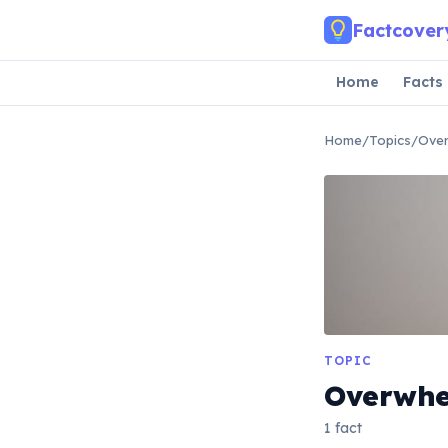
Skip to main content
Factcover
Home
Facts
Home
/
Topics
/
Ove
TOPIC
Overwh
1 fact