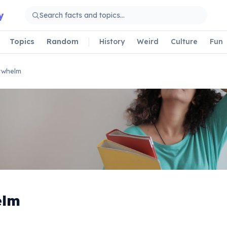
y
Topics
Random
History
Weird
Culture
Fun
rwhelm
elm