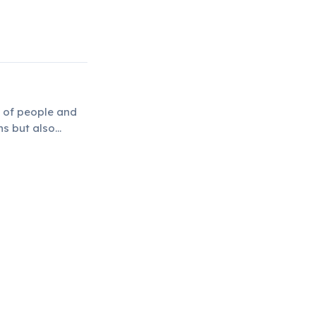
 of people and
ns but also
.