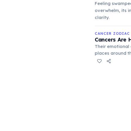
Feeling swamped
overwhelm, its i
clarity.
CANCER ZODIAC
Cancers Are H
Their emotional
places around th
means they can 