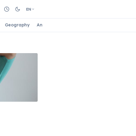
EN
Geography
Animals
Biology
Astrology
Nature