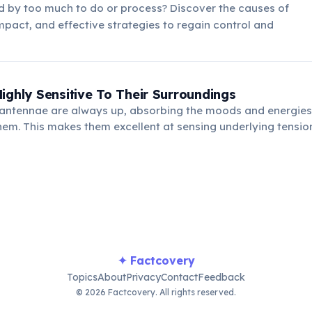
 by too much to do or process? Discover the causes of
mpact, and effective strategies to regain control and
ighly Sensitive To Their Surroundings
 antennae are always up, absorbing the moods and energies
em. This makes them excellent at sensing underlying tensio
easily be overwhelmed by chaotic or negative environments
✦ Factcovery
Topics
About
Privacy
Contact
Feedback
© 2026 Factcovery. All rights reserved.