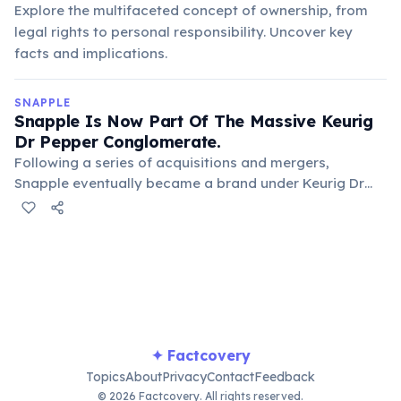
Explore the multifaceted concept of ownership, from
legal rights to personal responsibility. Uncover key
facts and implications.
SNAPPLE
Snapple Is Now Part Of The Massive Keurig
Dr Pepper Conglomerate.
Following a series of acquisitions and mergers,
Snapple eventually became a brand under Keurig Dr
Pepper. This large beverage conglomerate also owns
popular brands like Dr Pepper, Green Mountain Coffee
Roasters, and Mott's, expanding Snapple's reach.
✦ Factcovery
Topics
About
Privacy
Contact
Feedback
© 2026 Factcovery. All rights reserved.