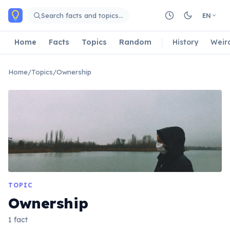
Skip to main content
Search facts and topics…
EN
Home
Facts
Topics
Random
History
Weir
Home
/
Topics
/
Ownership
TOPIC
Ownership
1 fact