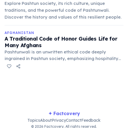
Explore Pashtun society, its rich culture, unique
traditions, and the powerful code of Pashtunwali.
Discover the history and values of this resilient people.
AFGHANISTAN
A Traditional Code of Honor Guides Life for
Many Afghans
Pashtunwali is an unwritten ethical code deeply
ingrained in Pashtun society, emphasizing hospitality
(melmastia), asylum (nanawatai), justice (badal), and
courage. It shapes social interactions and community
governance across the country.
✦ Factcovery
Topics
About
Privacy
Contact
Feedback
© 2026 Factcovery. All rights reserved.