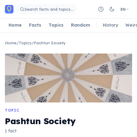
Skip to main content
Search facts and topics…
EN
Home
Facts
Topics
Random
History
Weir
Home
/
Topics
/
Pashtun Society
TOPIC
Pashtun Society
1 fact