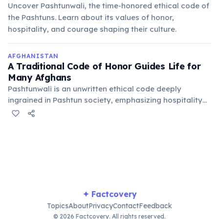
Uncover Pashtunwali, the time-honored ethical code of
the Pashtuns. Learn about its values of honor,
hospitality, and courage shaping their culture.
AFGHANISTAN
A Traditional Code of Honor Guides Life for
Many Afghans
Pashtunwali is an unwritten ethical code deeply
ingrained in Pashtun society, emphasizing hospitality
(melmastia), asylum (nanawatai), justice (badal), and
courage. It shapes social interactions and community
governance across the country.
✦ Factcovery
Topics
About
Privacy
Contact
Feedback
© 2026 Factcovery. All rights reserved.