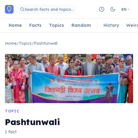
Skip to main content
Search facts and topics…
EN
Home
Facts
Topics
Random
History
Weir
Home
/
Topics
/
Pashtunwali
TOPIC
Pashtunwali
1 fact