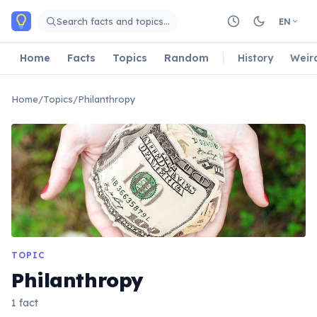
Skip to main content
Search facts and topics…
EN
Home
Facts
Topics
Random
History
Weir
Home
/
Topics
/
Philanthropy
TOPIC
Philanthropy
1 fact