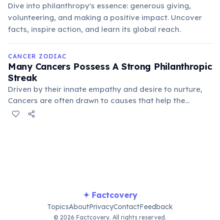
Dive into philanthropy's essence: generous giving,
volunteering, and making a positive impact. Uncover
facts, inspire action, and learn its global reach.
CANCER ZODIAC
Many Cancers Possess A Strong Philanthropic
Streak
Driven by their innate empathy and desire to nurture,
Cancers are often drawn to causes that help the
vulnerable or improve community well-being. They find
deep satisfaction in providing comfort and support to
those in need, channeling their protective instincts
outwards.
✦ Factcovery
Topics
About
Privacy
Contact
Feedback
© 2026 Factcovery. All rights reserved.