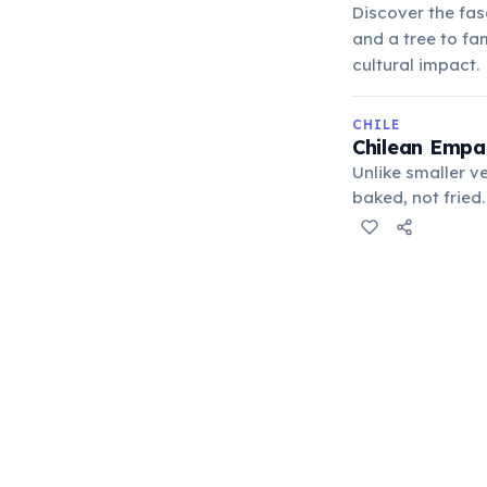
Discover the fas
and a tree to fa
cultural impact.
CHILE
Chilean Empan
Unlike smaller v
baked, not fried
ground beef, oni