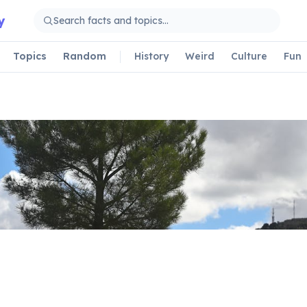
y
Topics
Random
History
Weird
Culture
Fun