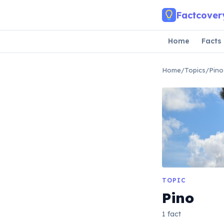
Skip to main content
Factcover
Home
Facts
Home
/
Topics
/
Pino
TOPIC
Pino
1 fact