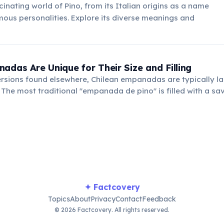
cinating world of Pino, from its Italian origins as a name
mous personalities. Explore its diverse meanings and
adas Are Unique for Their Size and Filling
ersions found elsewhere, Chilean empanadas are typically l
. The most traditional "empanada de pino" is filled with a sa
ons, olives, and a hard-boiled egg.
✦ Factcovery
Topics
About
Privacy
Contact
Feedback
© 2026 Factcovery. All rights reserved.