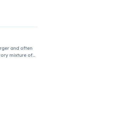
arger and often
vory mixture of