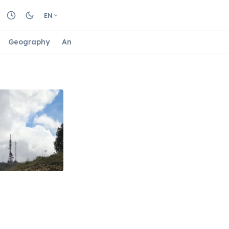
EN
Geography
Animals
Biology
Astrology
Nature