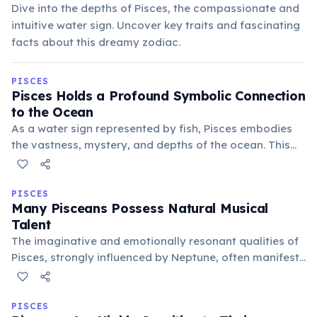
Dive into the depths of Pisces, the compassionate and
intuitive water sign. Uncover key traits and fascinating
facts about this dreamy zodiac.
PISCES
Pisces Holds a Profound Symbolic Connection
to the Ocean
As a water sign represented by fish, Pisces embodies
the vastness, mystery, and depths of the ocean. This
connection symbolizes their boundless imagination,
spiritual depth, and ability to navigate the
subconscious realms with ease.
PISCES
Many Pisceans Possess Natural Musical
Talent
The imaginative and emotionally resonant qualities of
Pisces, strongly influenced by Neptune, often manifest
as a natural inclination towards music. Many famous
musicians and composers are born under this sign,
expressing deep feelings via sound.
PISCES