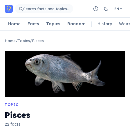
Skip to main content
Search facts and topics…
EN
Home
Facts
Topics
Random
History
Weir
Home
/
Topics
/
Pisces
TOPIC
Pisces
22 facts