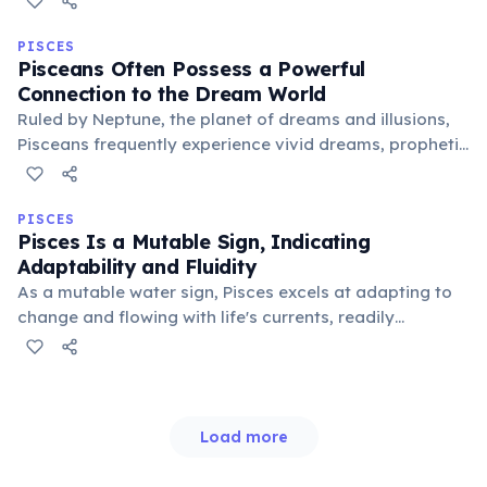
between idealism and realism, intuition and logic,
offering Pisceans growth and integration.
PISCES
Pisceans Often Possess a Powerful
Connection to the Dream World
Ruled by Neptune, the planet of dreams and illusions,
Pisceans frequently experience vivid dreams, prophetic
visions, and strong intuition. This blurs the line between
reality and the subconscious, often guiding their
spiritual path.
PISCES
Pisces Is a Mutable Sign, Indicating
Adaptability and Fluidity
As a mutable water sign, Pisces excels at adapting to
change and flowing with life's currents, readily
embracing new ideas and perspectives. This flexibility
allows Pisceans to navigate diverse social situations
and understand varied viewpoints.
Load more