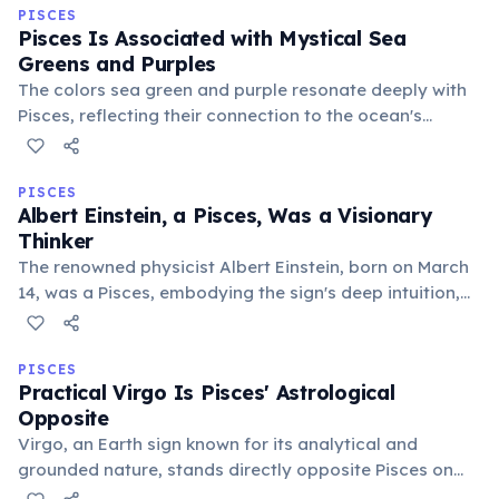
currents.
PISCES
Pisces Is Associated with Mystical Sea
Greens and Purples
The colors sea green and purple resonate deeply with
Pisces, reflecting their connection to the ocean's
depths, spiritual wisdom, and imaginative realms.
These hues symbolize tranquility, intuition, and the
ethereal nature of the sign.
PISCES
Albert Einstein, a Pisces, Was a Visionary
Thinker
The renowned physicist Albert Einstein, born on March
14, was a Pisces, embodying the sign's deep intuition,
imaginative problem-solving, and profound connection
to universal mysteries. His visionary insights
transformed our understanding of the cosmos.
PISCES
Practical Virgo Is Pisces' Astrological
Opposite
Virgo, an Earth sign known for its analytical and
grounded nature, stands directly opposite Pisces on
the zodiac wheel. This polarity highlights a balance