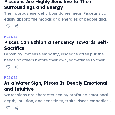
Pisceans Are Highly Sensitive to Their
Surroundings and Energy
Their porous energetic boundaries mean Pisceans can
easily absorb the moods and energies of people and
places around them. This heightened sensitivity makes
creating a peaceful, harmonious environment crucial
for their well-being.
PISCES
Pisces Can Exhibit a Tendency Towards Self-
Sacrifice
Driven by immense empathy, Pisceans often put the
needs of others before their own, sometimes to their
detriment. This self-sacrificing nature stems from a
desire for universal harmony and a deep compassion
for suffering.
PISCES
As a Water Sign, Pisces Is Deeply Emotional
and Intuitive
Water signs are characterized by profound emotional
depth, intuition, and sensitivity, traits Pisces embodies
perfectly. Their fluid nature allows them to connect with
others on a soulful level and perceive hidden emotional