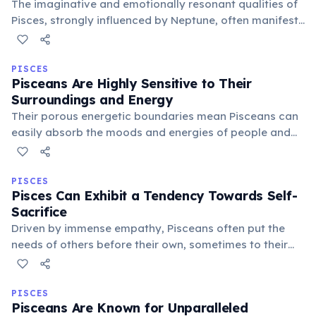
The imaginative and emotionally resonant qualities of
Pisces, strongly influenced by Neptune, often manifest
as a natural inclination towards music. Many famous
musicians and composers are born under this sign,
expressing deep feelings via sound.
PISCES
Pisceans Are Highly Sensitive to Their
Surroundings and Energy
Their porous energetic boundaries mean Pisceans can
easily absorb the moods and energies of people and
places around them. This heightened sensitivity makes
creating a peaceful, harmonious environment crucial
for their well-being.
PISCES
Pisces Can Exhibit a Tendency Towards Self-
Sacrifice
Driven by immense empathy, Pisceans often put the
needs of others before their own, sometimes to their
detriment. This self-sacrificing nature stems from a
desire for universal harmony and a deep compassion
for suffering.
PISCES
Pisceans Are Known for Unparalleled