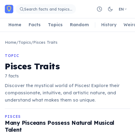
Skip to main content
Search facts and topics…
EN
Home
Facts
Topics
Random
History
Weir
Home
/
Topics
/
Pisces Traits
TOPIC
Pisces Traits
7 facts
Discover the mystical world of Pisces! Explore their
compassionate, intuitive, and artistic nature, and
understand what makes them so unique.
PISCES
Many Pisceans Possess Natural Musical
Talent