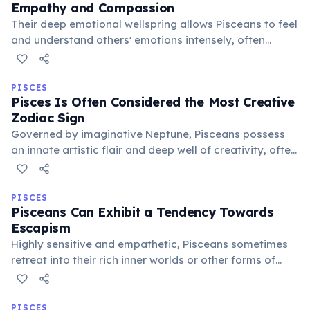
Empathy and Compassion
Their deep emotional wellspring allows Pisceans to feel
and understand others' emotions intensely, often
leading them to acts of profound compassion and
selflessness. This makes them natural caregivers and
advocates for the vulnerable.
PISCES
Pisces Is Often Considered the Most Creative
Zodiac Sign
Governed by imaginative Neptune, Pisceans possess
an innate artistic flair and deep well of creativity, often
expressing themselves through music, art, writing, or
dance. Their connection to the subconscious fuels
innovative and visionary ideas.
PISCES
Pisceans Can Exhibit a Tendency Towards
Escapism
Highly sensitive and empathetic, Pisceans sometimes
retreat into their rich inner worlds or other forms of
escapism to cope with overwhelming realities. This can
manifest as daydreaming, artistic pursuits, or, in less
healthy forms, avoidance.
PISCES