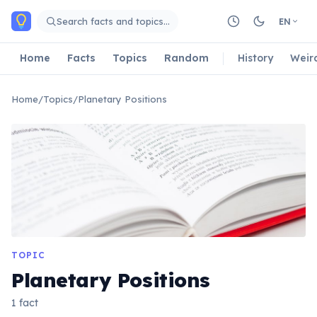
Skip to main content
Search facts and topics…
EN
Home
Facts
Topics
Random
History
Weir
Home
/
Topics
/
Planetary Positions
TOPIC
Planetary Positions
1 fact