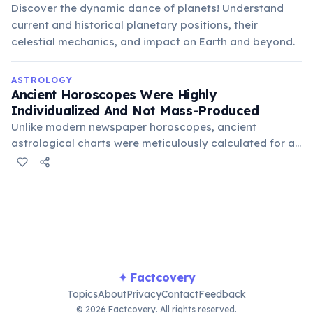
Discover the dynamic dance of planets! Understand
current and historical planetary positions, their
celestial mechanics, and impact on Earth and beyond.
ASTROLOGY
Ancient Horoscopes Were Highly
Individualized And Not Mass-Produced
Unlike modern newspaper horoscopes, ancient
astrological charts were meticulously calculated for a
specific individual's precise birth time and location.
These complex calculations, involving planetary
positions and houses, made each reading unique and
required great expertise.
✦ Factcovery
Topics
About
Privacy
Contact
Feedback
© 2026 Factcovery. All rights reserved.