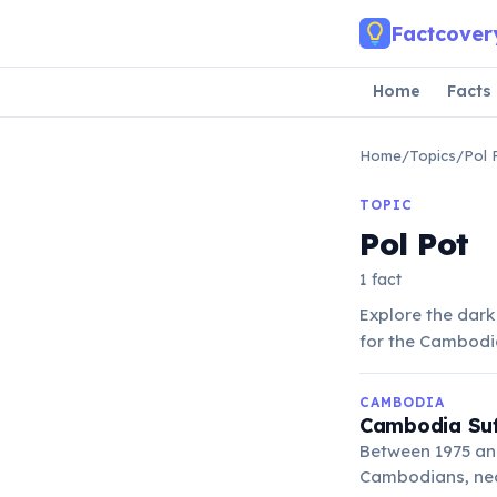
Skip to main content
Factcover
Home
Facts
Home
/
Topics
/
Pol 
TOPIC
Pol Pot
1 fact
Explore the dark
for the Cambodia
CAMBODIA
Cambodia Suf
Between 1975 and
Cambodians, nea