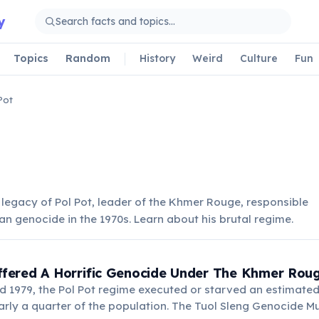
y
Topics
Random
History
Weird
Culture
Fun
Pot
 legacy of Pol Pot, leader of the Khmer Rouge, responsible
n genocide in the 1970s. Learn about his brutal regime.
fered A Horrific Genocide Under The Khmer Rou
 1979, the Pol Pot regime executed or starved an estimated 1
rly a quarter of the population. The Tuol Sleng Genocide 