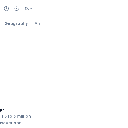
EN
Geography
Animals
Biology
Astrology
Nature
ge
.5 to 3 million
Museum and