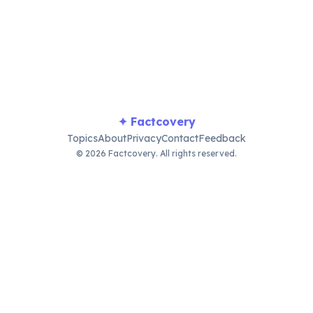
ial stand as chilling reminders of this dark period.
✦ Factcovery
Topics
About
Privacy
Contact
Feedback
© 2026 Factcovery. All rights reserved.