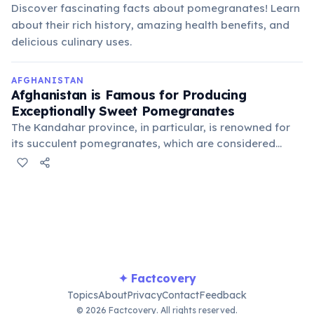
Discover fascinating facts about pomegranates! Learn
about their rich history, amazing health benefits, and
delicious culinary uses.
AFGHANISTAN
Afghanistan is Famous for Producing
Exceptionally Sweet Pomegranates
The Kandahar province, in particular, is renowned for
its succulent pomegranates, which are considered
among the best in the world. These fruits are a
significant agricultural export and a cherished part of
Afghan cuisine and culture.
✦ Factcovery
Topics
About
Privacy
Contact
Feedback
© 2026 Factcovery. All rights reserved.