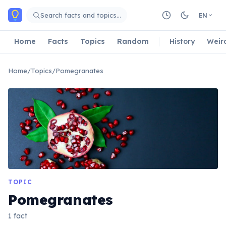
Skip to main content
Search facts and topics…
EN
Home
Facts
Topics
Random
History
Weir
Home
/
Topics
/
Pomegranates
TOPIC
Pomegranates
1 fact