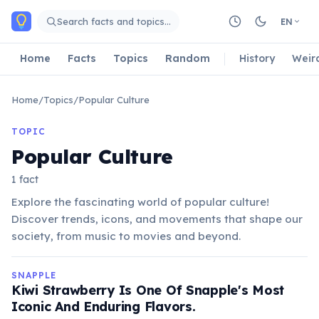
Skip to main content
Search facts and topics…
EN
Home
Facts
Topics
Random
History
Weir
Home
/
Topics
/
Popular Culture
TOPIC
Popular Culture
1 fact
Explore the fascinating world of popular culture!
Discover trends, icons, and movements that shape our
society, from music to movies and beyond.
SNAPPLE
Kiwi Strawberry Is One Of Snapple's Most
Iconic And Enduring Flavors.