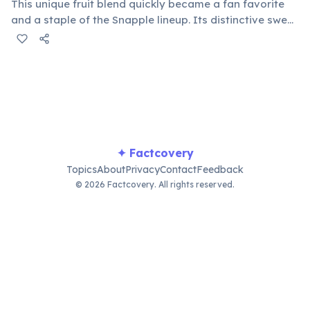
This unique fruit blend quickly became a fan favorite
and a staple of the Snapple lineup. Its distinctive sweet
and tangy taste helped define the brand's fruity
beverage offerings and remains a top seller, beloved
by many.
✦ Factcovery
Topics
About
Privacy
Contact
Feedback
© 2026 Factcovery. All rights reserved.