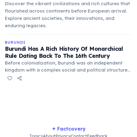
Discover the vibrant civilizations and rich cultures that
flourished across continents before European arrival.
Explore ancient societies, their innovations, and
enduring legacies.
BURUNDI
Burundi Has A Rich History Of Monarchical
Rule Dating Back To The 16th Century
Before colonialization, Burundi was an independent
kingdom with a complex social and political structure
centered around the Mwami (King). This long history of
indigenous governance shaped much of the country's
cultural identity and traditions.
✦ Factcovery
Topics
About
Privacy
Contact
Feedback