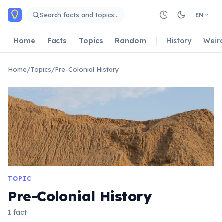
Skip to main content
Search facts and topics…
EN
Home
Facts
Topics
Random
History
Weir
Home
/
Topics
/
Pre-Colonial History
TOPIC
Pre-Colonial History
1 fact