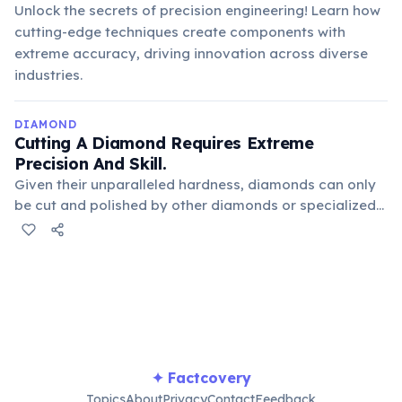
Unlock the secrets of precision engineering! Learn how
cutting-edge techniques create components with
extreme accuracy, driving innovation across diverse
industries.
DIAMOND
Cutting A Diamond Requires Extreme
Precision And Skill.
Given their unparalleled hardness, diamonds can only
be cut and polished by other diamonds or specialized
laser tools. The process involves carefully planning
cuts to maximize brilliance and minimize waste, often
taking months for large, complex stones.
✦ Factcovery
Topics
About
Privacy
Contact
Feedback