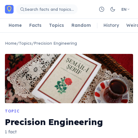
Skip to main content
Search facts and topics…
EN
Home
Facts
Topics
Random
History
Weir
Home
/
Topics
/
Precision Engineering
TOPIC
Precision Engineering
1 fact