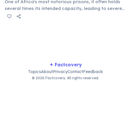
One of Africa's most notorious prisons, it often holds
several times its intended capacity, leading to severe
health and human rights concerns. Conditions highlight
broader issues within the country's justice system and
social challenges.
✦ Factcovery
Topics
About
Privacy
Contact
Feedback
© 2026 Factcovery. All rights reserved.