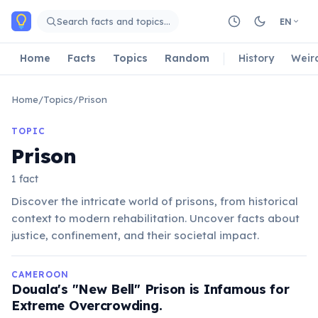
Skip to main content
Search facts and topics…
EN
Home
Facts
Topics
Random
History
Weir
Home
/
Topics
/
Prison
TOPIC
Prison
1 fact
Discover the intricate world of prisons, from historical
context to modern rehabilitation. Uncover facts about
justice, confinement, and their societal impact.
CAMEROON
Douala's "New Bell" Prison is Infamous for
Extreme Overcrowding.