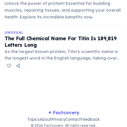
Unlock the power of protein! Essential for building
muscles, repairing tissues, and supporting your overall
health. Explore its incredible benefits now.
UNUSUAL
The Full Chemical Name For Titin Is 189,819
Letters Long
As the largest known protein, Titin's scientific name is
the longest word in the English language, taking over
three hours to pronounce. It meticulously describes the
sequence of amino acids that make up this crucial
muscle protein.
✦ Factcovery
Topics
About
Privacy
Contact
Feedback
© 2026 Factcovery. All rights reserved.