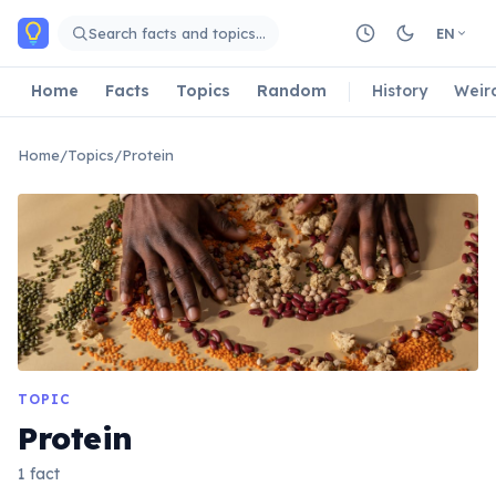
Skip to main content
Search facts and topics…
EN
Home
Facts
Topics
Random
History
Weir
Home
/
Topics
/
Protein
TOPIC
Protein
1 fact