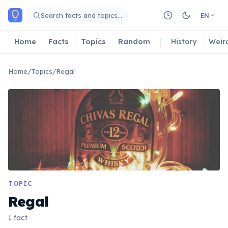
Skip to main content
Search facts and topics…
EN
Home
Facts
Topics
Random
History
Weir
Home
/
Topics
/
Regal
TOPIC
Regal
1 fact