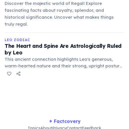
Discover the majestic world of Regal! Explore
fascinating facts about royalty, splendor, and
historical significance. Uncover what makes things
truly regal.
LEO ZODIAC
The Heart and Spine Are Astrologically Ruled
by Leo
This ancient connection highlights Leo's generous,
warm-hearted nature and their strong, upright posture,
often symbolizing their regal bearing and personal
power. Traditional medical astrology links imbalances
in these areas to Leo's energetic flow.
✦ Factcovery
Topics
About
Privacy
Contact
Feedback