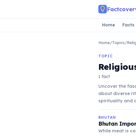
Skip to main content
Factcover
Home
Facts
Home
/
Topics
/
Reli
TOPIC
Religiou
1 fact
Uncover the fasc
about diverse ri
spirituality and
BHUTAN
Bhutan Import
While meat is c