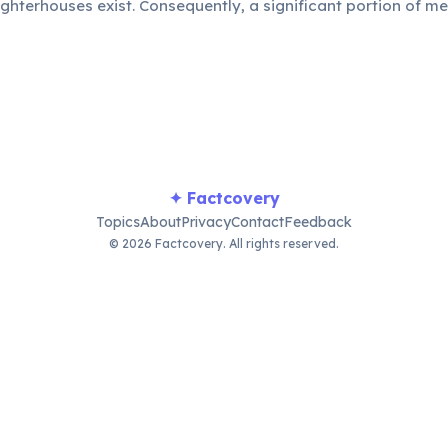
hterhouses exist. Consequently, a significant portion of m
ported from neighboring countries.
✦ Factcovery
Topics
About
Privacy
Contact
Feedback
© 2026 Factcovery. All rights reserved.