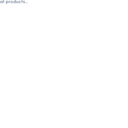
eat products