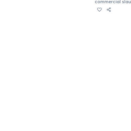
commercial slaug
available are im