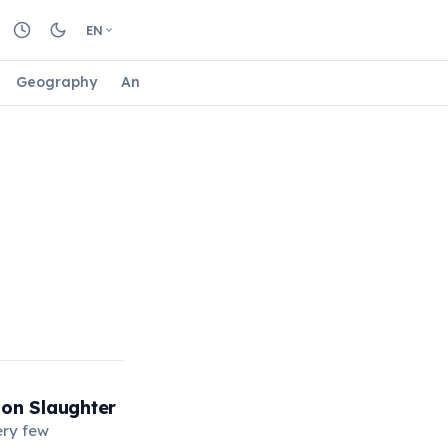
EN
Geography
Animals
Biology
Astrology
Nature
 on Slaughter
ery few