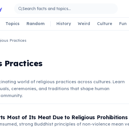
y
Topics
Random
History
Weird
Culture
Fun
gious Practices
s Practices
inating world of religious practices across cultures. Learn
tuals, ceremonies, and traditions that shape human
 community.
s Most of Its Meat Due to Religious Prohibitions
onsumed, strong Buddhist principles of non-violence mean v